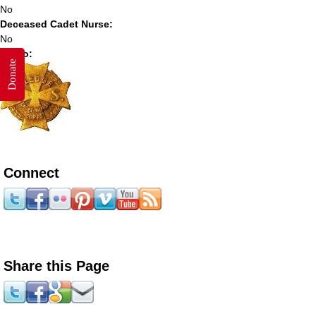
No
Deceased Cadet Nurse:
No
Photo:
Donate
Connect
Share this Page