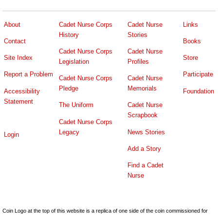
About
Cadet Nurse Corps
Cadet Nurse
Links
History
Stories
Contact
Books
Cadet Nurse Corps
Cadet Nurse
Site Index
Store
Legislation
Profiles
Report a Problem
Participate
Cadet Nurse Corps
Cadet Nurse
Pledge
Memorials
Accessibility
Foundation
Statement
The Uniform
Cadet Nurse
Scrapbook
Cadet Nurse Corps
Legacy
News Stories
Login
Add a Story
Find a Cadet
Nurse
Coin Logo at the top of this website is a replica of one side of the coin commissioned for