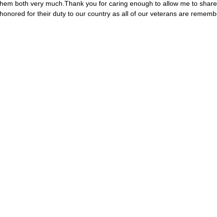
 them both very much.Thank you for caring enough to allow me to share 
honored for their duty to our country as all of our veterans are remem