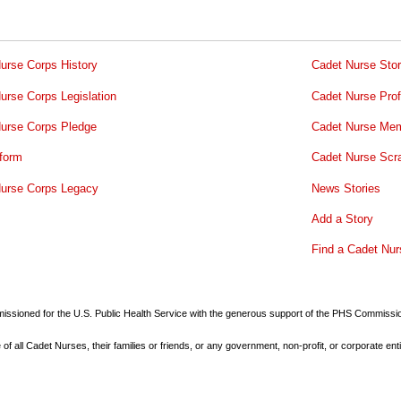
urse Corps History
Cadet Nurse Stor
urse Corps Legislation
Cadet Nurse Prof
urse Corps Pledge
Cadet Nurse Mem
form
Cadet Nurse Scr
urse Corps Legacy
News Stories
Add a Story
Find a Cadet Nur
commissioned for the U.S. Public Health Service with the generous support of the PHS Commiss
all Cadet Nurses, their families or friends, or any government, non-profit, or corporate enti