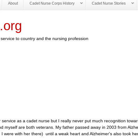
About
Cadet Nurse Corps History
Cadet Nurse Stories
.org
service to country and the nursing profession
service as a cadet nurse but I really never put much recognition toward
 and myself are both veterans. My father passed away in 2003 from Alzhe
I were with her there) until a weak heart and Alzheimer's also took he