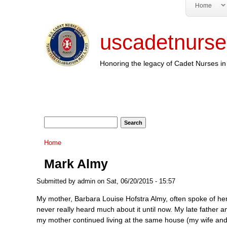
Home
uscadetnurse
Honoring the legacy of Cadet Nurses in 
Search form
Search
You are here
Home
Mark Almy
Submitted by
admin
on Sat, 06/20/2015 - 15:57
My mother, Barbara Louise Hofstra Almy, often spoke of her 
never really heard much about it until now. My late father
my mother continued living at the same house (my wife and 