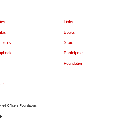
ies
Links
iles
Books
orials
Store
apbook
Participate
Foundation
se
ioned Officers Foundation.
ty.