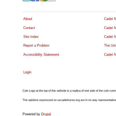
About
Cadet N
Contact
Cadet N
Site Index
Cadet N
Report a Problem
The Uni
Accessibility Statement
Cadet N
Login
Coin Logo at the top of this website is a replica of one side of the coin 
The opinions expressed on uscadetnurse.org are in no way representative of 
Powered by
Drupal