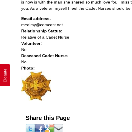
is now is with the man she shared so much love for. I miss
you. As a veteran myself I feel the Cadet Nurses should be 
Email address:
mealmy@comcast.net
Relationship Status:
Relative of a Cadet Nurse
Volunteer:
No
Deceased Cadet Nurse:
No
Photo:
Donate
Share this Page