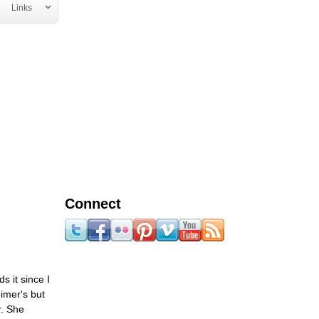
Links
Connect
s it since I
imer's but
r. She