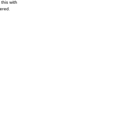
this with
bered.