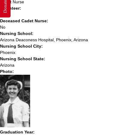
Donate
Cadet Nurse
Volunteer:
No
Deceased Cadet Nurse:
No
Nursing School:
Arizona Deaconess Hospital, Phoenix, Arizona
Nursing School City:
Phoenix
Nursing School State:
Arizona
Photo:
Graduation Year: