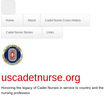
Home
About
Cadet Nurse Corps History
Cadet Nurse Stories
Links
uscadetnurse.org
Honoring the legacy of Cadet Nurses in service to country and the
nursing profession