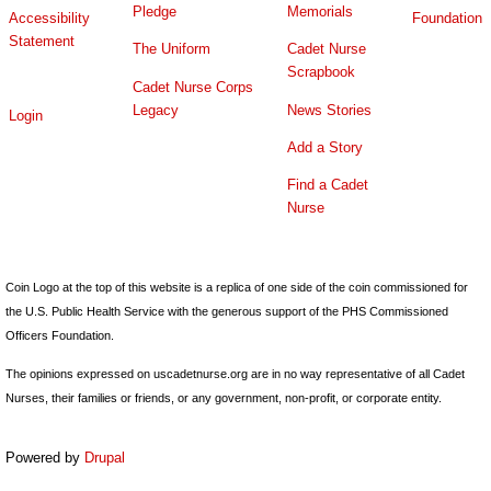
Pledge
Memorials
Accessibility
Foundation
Statement
The Uniform
Cadet Nurse
Scrapbook
Cadet Nurse Corps
Legacy
News Stories
Login
Add a Story
Find a Cadet
Nurse
Coin Logo at the top of this website is a replica of one side of the coin commissioned for
the U.S. Public Health Service with the generous support of the PHS Commissioned
Officers Foundation.
The opinions expressed on uscadetnurse.org are in no way representative of all Cadet
Nurses, their families or friends, or any government, non-profit, or corporate entity.
Powered by
Drupal