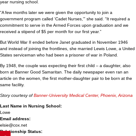
year nursing school.
“A few months later we were given the opportunity to join a
government program called ‘Cadet Nurses,’” she said. “It required a
commitment to serve in the Armed Forces upon graduation and we
received a stipend of $5 per month for our first year.”
But World War II ended before Janet graduated in November 1946
and instead of joining the frontlines, she married Lewis Lowe, a United
States serviceman who had been a prisoner of war in Poland.
By 1948, the couple was expecting their first child – a daughter, also
born at Banner Good Samaritan. The daily newspaper even ran an
article on the women, the first mother-daughter pair to be born at the
same facility.
Story courtesy of
Banner-University Medical Center, Phoenix, Arizona
Last Name in Nursing School:
Lowe
Email address:
elsie@cox.net
Relationship Status: