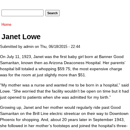
Search form
Search
You are here
Home
Janet Lowe
Submitted by
admin
on Thu, 06/18/2015 - 22:44
On July 11, 1923, Janet was the first baby girl born at Banner Good
Samaritan, known then as Arizona Deaconess Hospital. Her parents’
hospital bill totaled a whopping $59.75; the most expensive charge
was for the room at just slightly more than $51.
“My mother was a nurse and wanted me to be born in a hospital,” said
Lowe. “She worried that the facility wouldn’t be open on time but it had
just opened to patients when she was admitted for my birth.”
Growing up, Janet and her mother would regularly ride past Good
Samaritan on the Brill Line electric streetcar on their way to Downtown
Phoenix for shopping. And, about 20 years later in September 1943,
she followed in her mother’s footsteps and joined the hospital’s three-