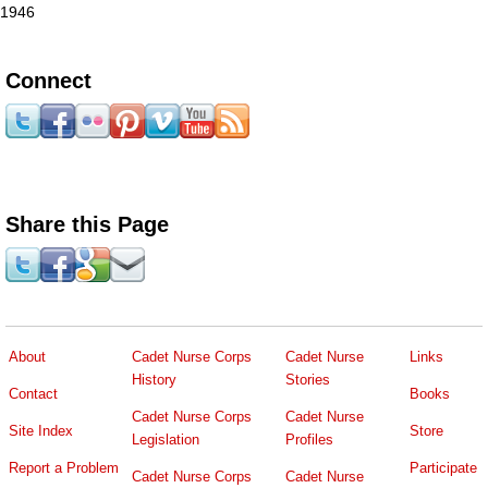
1946
Connect
Share this Page
About
Cadet Nurse Corps
Cadet Nurse
Links
History
Stories
Contact
Books
Cadet Nurse Corps
Cadet Nurse
Site Index
Store
Legislation
Profiles
Report a Problem
Participate
Cadet Nurse Corps
Cadet Nurse