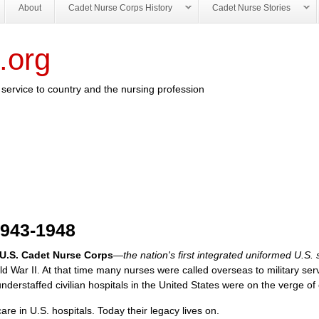
About
Cadet Nurse Corps History
Cadet Nurse Stories
.org
service to country and the nursing profession
1943-1948
 U.S. Cadet Nurse Corps
—the nation's first integrated uniformed U.S. 
ld War II. At that time many nurses were called overseas to military ser
derstaffed civilian hospitals in the United States were on the verge of 
e in U.S. hospitals. Today their legacy lives on.