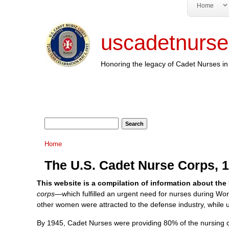
Home
uscadetnurse
Honoring the legacy of Cadet Nurses in 
Search form
Search
You are here
Home
The U.S. Cadet Nurse Corps, 
This website is a compilation of information about the
corps—
which fulfilled an urgent need for nurses during Wor
other women were attracted to the defense industry, while un
By 1945, Cadet Nurses were providing 80% of the nursing car