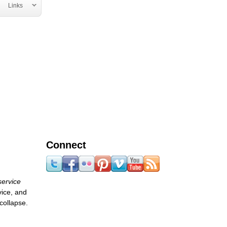
Links
Connect
service
vice, and
collapse.