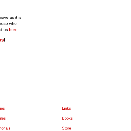
ive as it is
 those who
ct us
here
.
ks
!
ies
Links
iles
Books
orials
Store