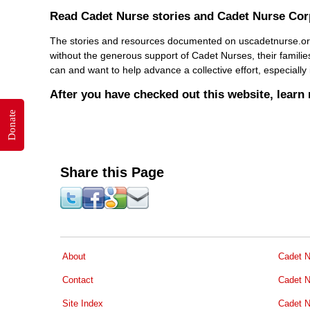
Read Cadet Nurse stories and Cadet Nurse Co
The stories and resources documented on uscadetnurse.org is
without the generous support of Cadet Nurses, their familie
can and want to help advance a collective effort, especiall
After you have checked out this website, lear
Donate
Share this Page
About
Cadet N
Contact
Cadet N
Site Index
Cadet N