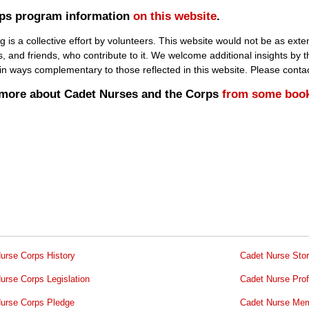
rps program information
on this website
.
 a collective effort by volunteers. This website would not be as extens
s, and friends, who contribute to it. We welcome additional insights by
y in ways complementary to those reflected in this website. Please conta
n more about Cadet Nurses and the Corps
from some boo
urse Corps History
Cadet Nurse Stor
urse Corps Legislation
Cadet Nurse Prof
urse Corps Pledge
Cadet Nurse Mem